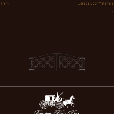
Think
Garage Door Materials
→