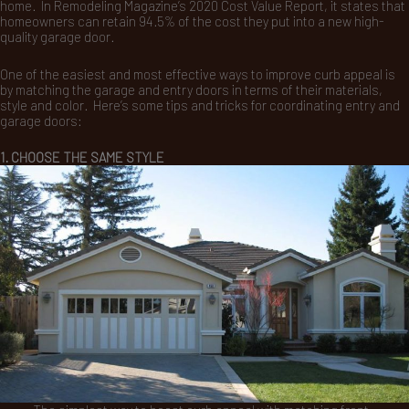
home. In Remodeling Magazine’s 2020 Cost Value Report, it states that
homeowners can retain 94.5% of the cost they put into a new high-
quality garage door.
One of the easiest and most effective ways to improve curb appeal is
by matching the garage and entry doors in terms of their materials,
style and color. Here’s some tips and tricks for coordinating entry and
garage doors:
1. CHOOSE THE SAME STYLE