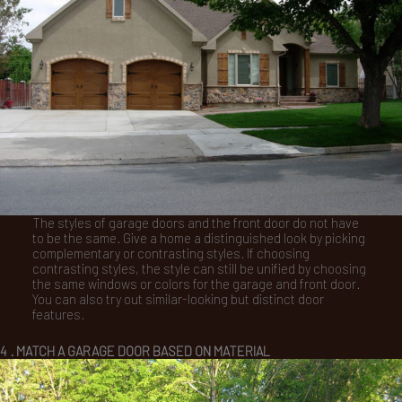
The styles of garage doors and the front door do not have
to be the same. Give a home a distinguished look by picking
complementary or contrasting styles. If choosing
contrasting styles, the style can still be unified by choosing
the same windows or colors for the garage and front door.
You can also try out similar-looking but distinct door
features.
4 . MATCH A GARAGE DOOR BASED ON MATERIAL