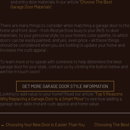
and entry door materials in our article “
Choose The Best
Garage Door Materials
“
There are many things to consider when matching a garage door to the
home and front door – from lifestyle (how busy is your life?), to door
materials, to your personal style, to your home’s color palette, to which
doors can be easily painted, and yes, even price – all these things
should be considered when you are looking to update your home and
increase the curb appeal .
To learn more or to speak with someone to help determine the best
garage door for your style, contact us by clicking the button below and
we’ll be in touch soon!
GET MORE GARAGE DOOR STYLE INFORMATION
Looking to add value to your home? Read our article “
Top 5 Reasons
Why Replacing a Garage Door Is a Smart Move
” to see how adding a
garage door adds instant curb appeal and home value.
← Choosing Your New Door Is Easier Than You
Choosing The Best