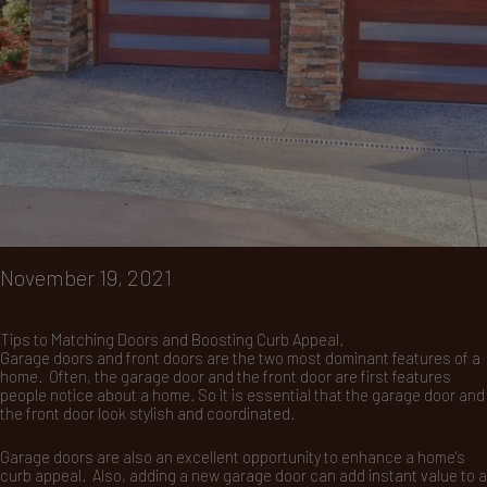
November 19, 2021
Tips to Matching Doors and Boosting Curb Appeal.
Garage doors and front doors are the two most dominant features of a
home. Often, the garage door and the front door are first features
people notice about a home. So it is essential that the garage door and
the front door look stylish and coordinated.
Garage doors are also an excellent opportunity to enhance a home’s
curb appeal. Also, adding a new garage door can add instant value to a