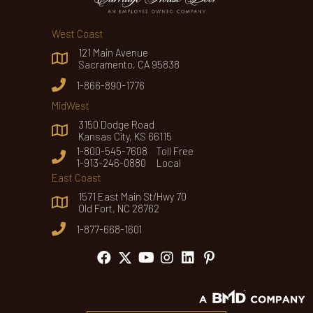
West Coast
121 Main Avenue
Sacramento, CA 95838
1-866-890-1776
MidWest
3150 Dodge Road
Kansas City, KS 66115
1-800-545-7608 Toll Free
1-913-246-0880 Local
East Coast
1571 East Main St/Hwy 70
Old Fort, NC 28762
1-877-668-1601