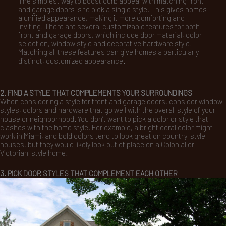
The simplest way to boost curb appeal with matching front
and garage doors is to pick a single style. This gives homes
a unified appearance, making it more comforting and
inviting. There are several customizable features for both
front and garage doors, which include door material, color
selection, window style and decorative hardware style.
Matching all these features can give homes a particularly
distinct, customized appearance.
2. FIND A STYLE THAT COMPLEMENTS YOUR SURROUNDINGS
When considering a style for front and garage doors, consider window
styles, colors and hardware that go well with the overall style of your
house or neighborhood. You don’t want to pick a color or style that
clashes with the home style. For example, a bright coral color might
work in Miami, and bold colors tend to look great on country-style
houses, but they would likely look out of place on a Colonial or
Victorian-style home.
3. PICK DOOR STYLES THAT COMPLEMENT EACH OTHER