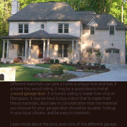
Different materials can give a home a unique look and feel. If
a home has wood siding, it may be a good idea to install
a
wood garage door
. If a home’s siding is made from vinyl or
fiberglass, it may be best to buy a door that is made from
these materials. Also take in consideration that the material
you choose for your garage door should be durable, hold up
in your local climate, and be easy to maintain.
Learn more about the pros and cons of the different garage