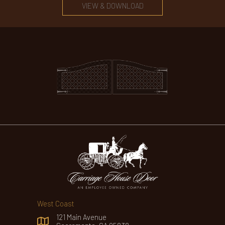
VIEW & DOWNLOAD
West Coast
121 Main Avenue