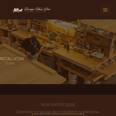
Skip
to
content
INSTALLATION
Guide
VIEW OUR PDF GUIDE
Download our garage door installation guide below.