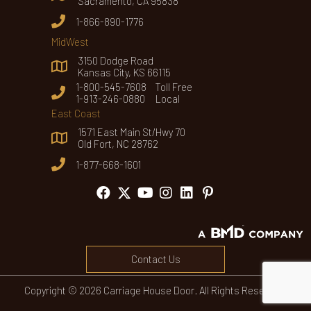
Sacramento, CA 95838
1-866-890-1776
MidWest
3150 Dodge Road
Kansas City, KS 66115
1-800-545-7608 Toll Free
1-913-246-0880 Local
East Coast
1571 East Main St/Hwy 70
Old Fort, NC 28762
1-877-668-1601
Contact Us
Copyright © 2026 Carriage House Door. All Rights Reserved.