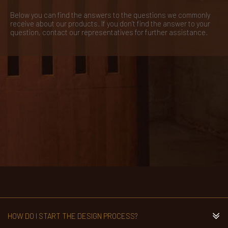
Below you can find the answers to the questions we commonly
receive about our products. If you don’t find the answer to your
question, contact our representatives for further assistance.
HOW DO I START THE DESIGN PROCESS?