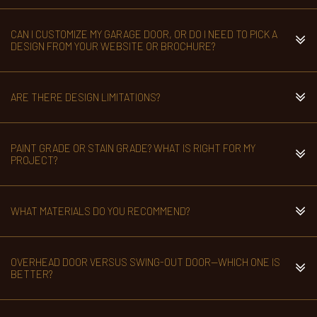
CAN I CUSTOMIZE MY GARAGE DOOR, OR DO I NEED TO PICK A
DESIGN FROM YOUR WEBSITE OR BROCHURE?
ARE THERE DESIGN LIMITATIONS?
PAINT GRADE OR STAIN GRADE? WHAT IS RIGHT FOR MY
PROJECT?
WHAT MATERIALS DO YOU RECOMMEND?
OVERHEAD DOOR VERSUS SWING-OUT DOOR—WHICH ONE IS
BETTER?