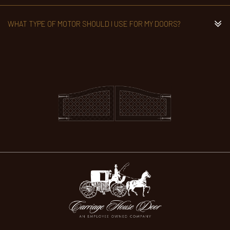
WHAT TYPE OF MOTOR SHOULD I USE FOR MY DOORS?