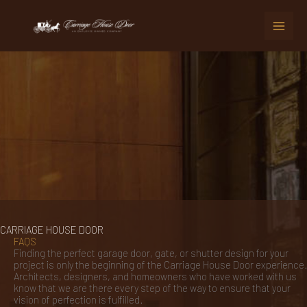
Skip
to
content
CARRIAGE HOUSE DOOR
FAQS
Finding the perfect garage door, gate, or shutter design for your
project is only the beginning of the Carriage House Door experience.
Architects, designers, and homeowners who have worked with us
know that we are there every step of the way to ensure that your
vision of perfection is fulfilled.