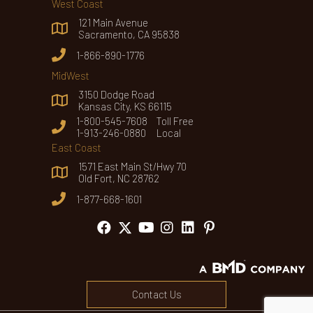
West Coast
121 Main Avenue
Sacramento, CA 95838
1-866-890-1776
MidWest
3150 Dodge Road
Kansas City, KS 66115
1-800-545-7608 Toll Free
1-913-246-0880 Local
East Coast
1571 East Main St/Hwy 70
Old Fort, NC 28762
1-877-668-1601
Contact Us