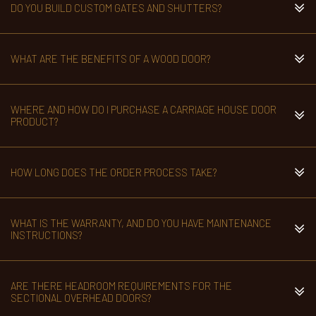
DO YOU BUILD CUSTOM GATES AND SHUTTERS?
WHAT ARE THE BENEFITS OF A WOOD DOOR?
WHERE AND HOW DO I PURCHASE A CARRIAGE HOUSE DOOR
PRODUCT?
HOW LONG DOES THE ORDER PROCESS TAKE?
WHAT IS THE WARRANTY, AND DO YOU HAVE MAINTENANCE
INSTRUCTIONS?
ARE THERE HEADROOM REQUIREMENTS FOR THE
SECTIONAL OVERHEAD DOORS?