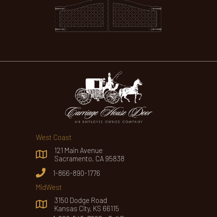
West Coast
121 Main Avenue
Sacramento, CA 95838
1-866-890-1776
MidWest
3150 Dodge Road
Kansas City, KS 66115