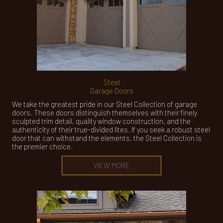
Steel
Garage Doors
We take the greatest pride in our Steel Collection of garage
doors. These doors distinguish themselves with their finely
sculpted trim detail, quality window construction, and the
authenticity of their true-divided lites. If you seek a robust steel
door that can withstand the elements, the Steel Collection is
the premier choice.
VIEW MORE