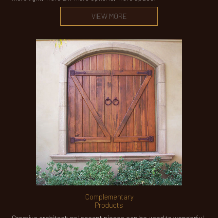
VIEW MORE
Complementary
Products