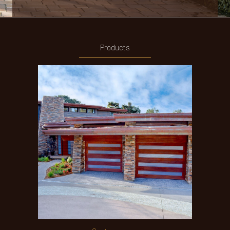
Products