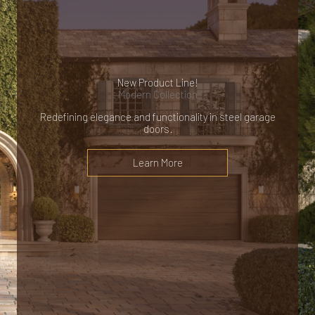
New Product Line!
Modern Collection
Redefining elegance and functionality in steel garage
doors.
Learn More