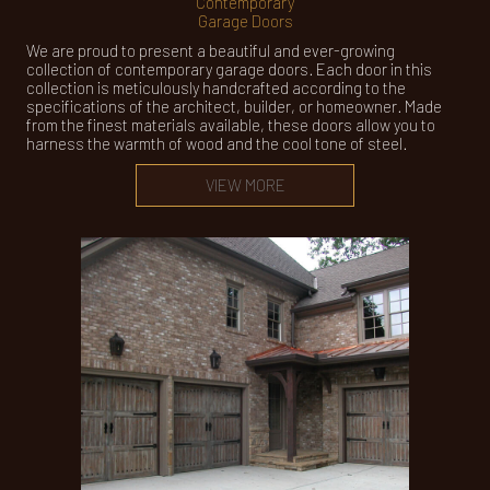
Contemporary
Garage Doors
We are proud to present a beautiful and ever-growing
collection of contemporary garage doors. Each door in this
collection is meticulously handcrafted according to the
specifications of the architect, builder, or homeowner. Made
from the finest materials available, these doors allow you to
harness the warmth of wood and the cool tone of steel.
VIEW MORE