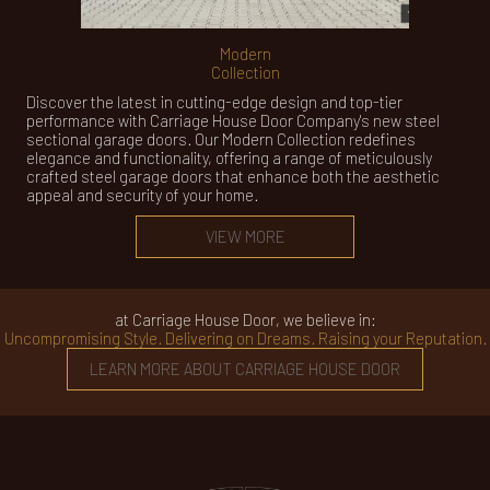
Modern
Collection
Discover the latest in cutting-edge design and top-tier
performance with Carriage House Door Company's new steel
sectional garage doors. Our Modern Collection redefines
elegance and functionality, offering a range of meticulously
crafted steel garage doors that enhance both the aesthetic
appeal and security of your home.
VIEW MORE
at Carriage House Door, we believe in:
Uncompromising Style. Delivering on Dreams. Raising your Reputation.
LEARN MORE ABOUT CARRIAGE HOUSE DOOR