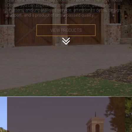
Doors, you can expect custom garage doors, gates and
shutters, and unparalleled service, attention to detail, design
support, and a product of unsurpassed quality.
VIEW PRODUCTS