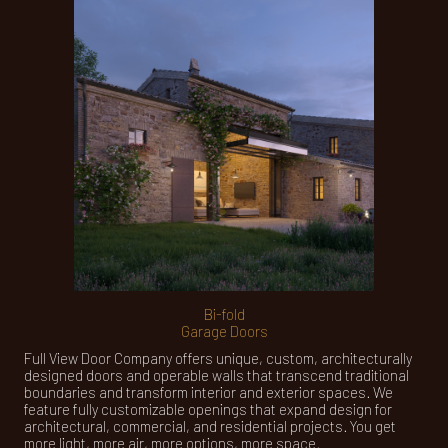
Bi-fold
Garage Doors
Full View Door Company offers unique, custom, architecturally
designed doors and operable walls that transcend traditional
boundaries and transform interior and exterior spaces. We
feature fully customizable openings that expand design for
architectural, commercial, and residential projects. You get
more light, more air, more options, more space.