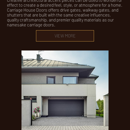
Creative architectural accent pieces can be used to wonderful
effect to create a desired feel, style, or atmosphere for a home.
Carriage House Doors offers drive gates, walkway gates, and
shutters that are built with the same creative influences,
quality craftsmanship, and premier quality materials as our
namesake carriage doors.
VIEW MORE