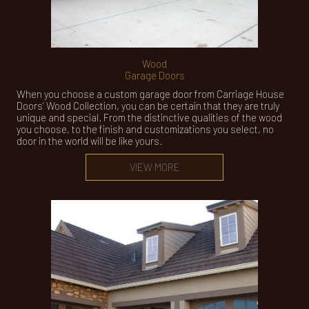
Wood
Garage Doors
When you choose a custom garage door from Carriage House
Doors’ Wood Collection, you can be certain that they are truly
unique and special. From the distinctive qualities of the wood
you choose, to the finish and customizations you select, no
door in the world will be like yours.
VIEW MORE