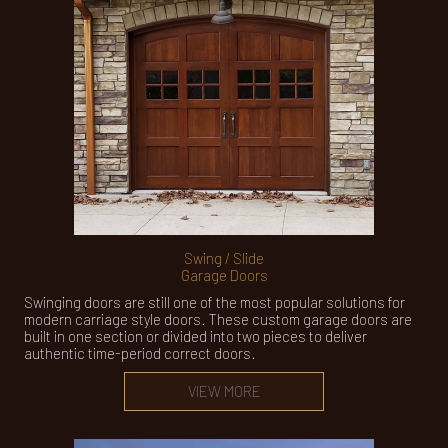
Swing / Slide
Garage Doors
Swinging doors are still one of the most popular solutions for
modern carriage style doors. These custom garage doors are
built in one section or divided into two pieces to deliver
authentic time-period correct doors.
VIEW MORE