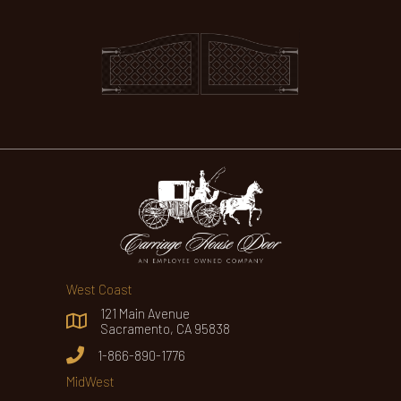
West Coast
121 Main Avenue
Sacramento, CA 95838
1-866-890-1776
MidWest