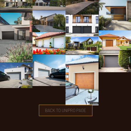
BACK TO UNIPRO PAGE