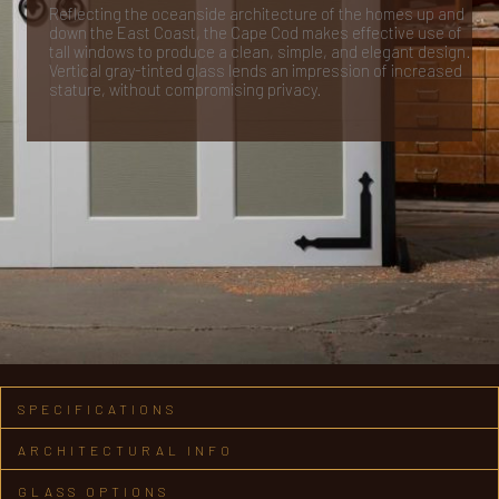
Reflecting the oceanside architecture of the homes up and
down the East Coast, the Cape Cod makes effective use of
tall windows to produce a clean, simple, and elegant design.
Vertical gray-tinted glass lends an impression of increased
stature, without compromising privacy.
SPECIFICATIONS
ARCHITECTURAL INFO
GLASS OPTIONS