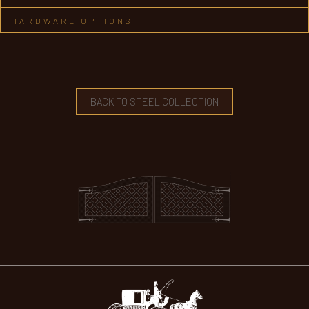
HARDWARE OPTIONS
BACK TO STEEL COLLECTION