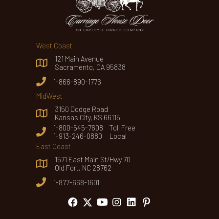
West Coast
121 Main Avenue
Sacramento, CA 95838
1-866-890-1776
MidWest
3150 Dodge Road
Kansas City, KS 66115
1-800-545-7608 Toll Free
1-913-246-0880 Local
East Coast
1571 East Main St/Hwy 70
Old Fort, NC 28762
1-877-668-1601