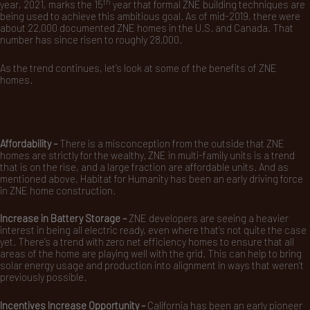
th
year, 2021, marks the 15
year that formal ZNE building techniques are
being used to achieve this ambitious goal. As of mid-2019, there were
about 22,000 documented ZNE homes in the U.S. and Canada. That
number has since risen to roughly 28,000.
As the trend continues, let’s look at some of the benefits of ZNE
homes.
Affordability –
There is a misconception from the outside that ZNE
homes are strictly for the wealthy. ZNE in multi-family units is a trend
that is on the rise, and a large fraction are affordable units. And as
mentioned above, Habitat for Humanity has been an early driving force
in ZNE home construction.
Increase in Battery Storage –
ZNE developers are seeing a heavier
interest in being all electric ready, even where that’s not quite the case
yet. There’s a trend with zero net efficiency homes to ensure that all
areas of the home are playing well with the grid. This can help to bring
solar energy usage and production into alignment in ways that weren’t
previously possible.
Incentives Increase Opportunity –
California has been an early pioneer