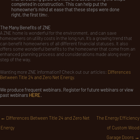
completed in construction. This can help put the
homeowner’s mind at ease that these steps were done
right, the first tim
e.
The Many Benefits of ZNE
A ZNE home is wonderful for the environment, and can save
homeowners on utility costs in the long run. It’s a growing trend that
can benefit homeowners of all different financial statuses. It also
offers some wonderful benefits to the homeowner that come from an
enhanced planning process and considerations made along every
step of the way.
Wanting more ZNE information? Check out our articles:
Differences
Between Title 24 and Zero Net Energy
.
We produce frequent webinars. Register for future webinars or view
past webinars
HERE
.
← Differences Between Title 24 and Zero Net
The Energy Efficiency
Energy
of Custom Wood
Garage Doors →