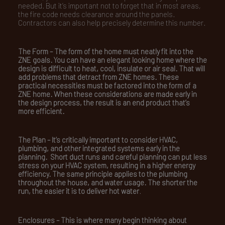
needed. But it’s important not to forget that in most areas,
the fire code needs clearance around the panels.
Contractors can also help precisely determine this number.
The Form –
The form of the home must neatly fit into the
ZNE goals. You can have an elegant looking home where the
design is difficult to heat, cool, insulate or air seal. That will
add problems that detract from ZNE homes. These
practical necessities must be factored into the form of a
ZNE home. When these considerations are made early in
the design process, the result is an end product that’s
more efficient.
The Plan –
It’s critically important to consider HVAC,
plumbing, and other integrated systems early in the
planning. Short duct runs and careful planning can put less
stress on your HVAC system, resulting in a higher energy
efficiency. The same principle applies to the plumbing
throughout the house, and water usage. The shorter the
run, the easier it is to deliver hot water
.
Enclosures –
This is where many begin thinking about