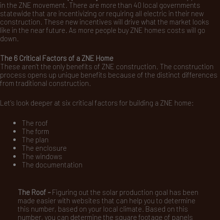
in the ZNE movement. There are more than 40 local governments
statewide that are incentivizing or requiring all electric in their new
construction. These new incentives will drive what the market looks
like in the near future. As more people buy ZNE homes costs will go
down.
The 6 Critical Factors of a ZNE Home
These aren’t the only benefits of ZNE construction. The construction
process opens up unique benefits because of the distinct differences
from traditional construction.
Let’s look deeper at six critical factors for building a ZNE home:
The roof
The form
The plan
The enclosure
The windows
The documentation
The Roof –
Figuring out the solar production goal has been
made easier with websites that can help you to determine
this number, based on your local climate. Based on this
number, you can determine the square footage of panels