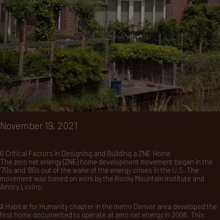
November 19, 2021
6 Critical Factors in Designing and Building a ZNE Home
The zero net energy (ZNE) home development movement began in the
‘70s and ‘80s out of the wake of the energy crises in the U.S. The
movement was based on work by the Rocky Mountain Institute and
Amory Lovins.
A Habitat for Humanity chapter in the metro Denver area developed the
first home documented to operate at zero net energy in 2006. This