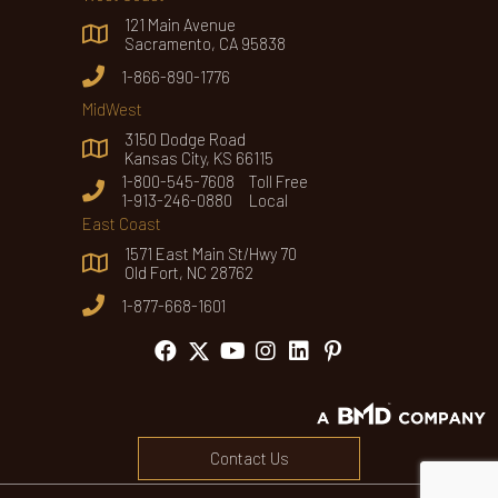
121 Main Avenue
Sacramento, CA 95838
1-866-890-1776
MidWest
3150 Dodge Road
Kansas City, KS 66115
1-800-545-7608 Toll Free
1-913-246-0880 Local
East Coast
1571 East Main St/Hwy 70
Old Fort, NC 28762
1-877-668-1601
Contact Us