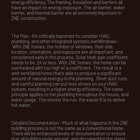
energy efficiency. The framing, insulation and barriers all
have an impact on energy exposure. The air barrier, water
barrier, and thermal barrier are all extremely important in
ZNE construction.
The Plan –
It’s critically important to consider HVAC,
plumbing, and other integrated systems earl
Windows –
With ZNE homes, the number of windows, their size,
location, orientation, and exposure are all important, and
considered early in the process. Solar heat gain coefficient
needs to be .24 or less. With ZNE homes, the home can be
overheated with too high of a coefficient. The result is a
well-ventilated home that’s able to produce a significant
amount of natural energy.y in the planning. Short duct runs
and careful planning can put less stress on your HVAC
system, resulting in a higher energy efficiency. The same
principle applies to the plumbing throughout the house, and
water usage. The shorter the run, the easier it is to deliver
hot water
.
Detailed Documentation –
Much of what happens in the ZNE
building process is not the same as a conventional home.
There will be enhanced levels of documentation to ensure
that all building goals are met, and documenting the steps