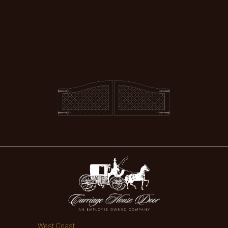
West Coast