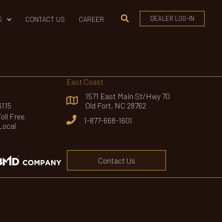
Search
DEALER LOG-IN
S
CONTACT US
CAREER
East Coast
1571 East Main St/Hwy 70
6115
Old Fort, NC 28762
ll Free
1-877-668-1601
Local
Contact Us