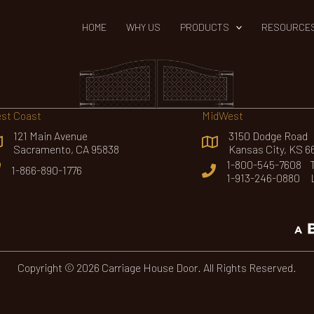
HOME
WHY US
PRODUCTS
RESOURCE
st Coast
MidWest
121 Main Avenue
3150 Dodge Road
Sacramento, CA 95838
Kansas City, KS 6
1-800-545-7608 To
1-866-890-1776
1-913-246-0880 
Copyright © 2026 Carriage House Door. All Rights Reserved.