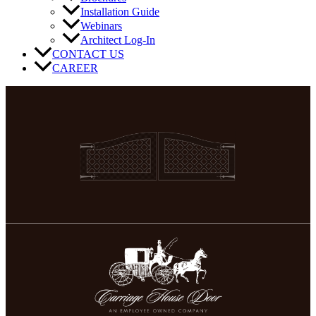
Installation Guide
Webinars
Architect Log-In
CONTACT US
CAREER