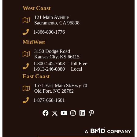
West Coast
121 Main Avenue
Sacramento, CA 95838
1-866-890-1776
MidWest
3150 Dodge Road
Kansas City, KS 66115
1-800-545-7608 Toll Free
1-913-246-0880 Local
East Coast
1571 East Main St/Hwy 70
Old Fort, NC 28762
1-877-668-1601