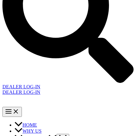
DEALER LOG-IN
DEALER LOG-IN
HOME
WHY US