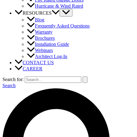
Hurricane & Wind Rated
RESOURCES
Blog
Frequently Asked Questions
Warranty
Brochures
Installation Guide
Webinars
Architect Log-In
CONTACT US
CAREER
Search for:
Search