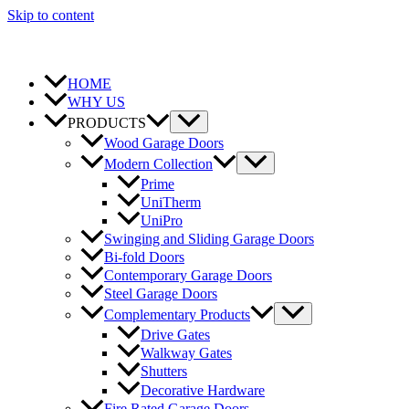
Skip to content
HOME
WHY US
PRODUCTS
Wood Garage Doors
Modern Collection
Prime
UniTherm
UniPro
Swinging and Sliding Garage Doors
Bi-fold Doors
Contemporary Garage Doors
Steel Garage Doors
Complementary Products
Drive Gates
Walkway Gates
Shutters
Decorative Hardware
Fire Rated Garage Doors