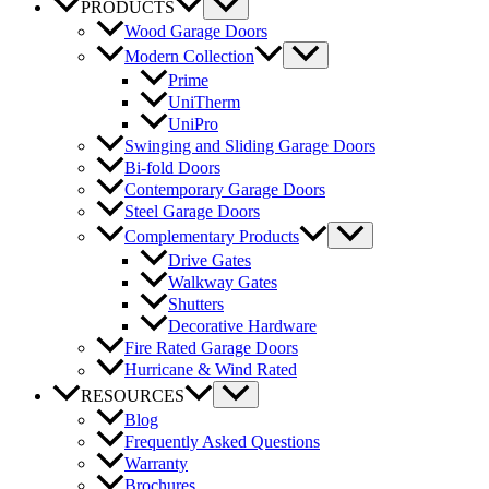
PRODUCTS
Wood Garage Doors
Modern Collection
Prime
UniTherm
UniPro
Swinging and Sliding Garage Doors
Bi-fold Doors
Contemporary Garage Doors
Steel Garage Doors
Complementary Products
Drive Gates
Walkway Gates
Shutters
Decorative Hardware
Fire Rated Garage Doors
Hurricane & Wind Rated
RESOURCES
Blog
Frequently Asked Questions
Warranty
Brochures